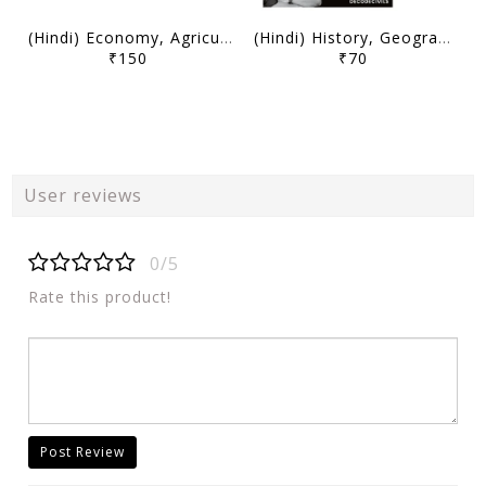
(Hindi) Economy, Agriculture, Science, Environment and Security (Part 1) May-December 2025 - Decode Current Affairs 2026 - Mudit Jain - [B/W PRINTOUT]
(Hindi) History, Geography, Mapping, Society and Miscellaneous (Part 1) May-December 2025 - Decode Current Affairs 2026 - Mudit Jain - [B/W PRINTOUT]
₹150
₹70
User reviews
0/5
Rate this product!
Post Review