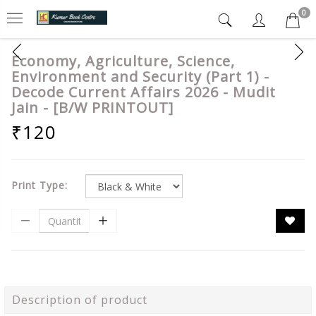
0
Economy, Agriculture, Science,
Environment and Security (Part 1) -
Decode Current Affairs 2026 - Mudit
Jain - [B/W PRINTOUT]
₹120
Print Type:
Description of product