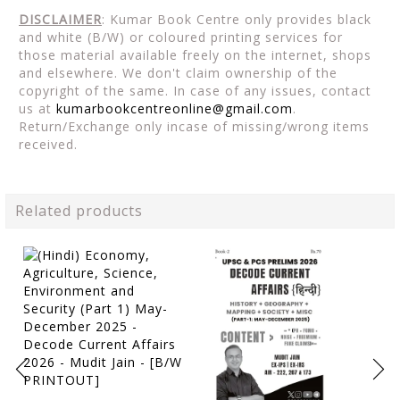
DISCLAIMER
: Kumar Book Centre only provides black
and white (B/W) or coloured printing services for
those material available freely on the internet, shops
and elsewhere. We don't claim ownership of the
copyright of the same. In case of any issues, contact
us at
kumarbookcentreonline@gmail.com
.
Return/Exchange only incase of missing/wrong items
received.
Related products