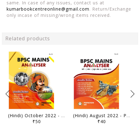
same. In case of any issues, contact us at
kumarbookcentreonline@gmail.com
. Return/Exchange
only incase of missing/wrong items received.
Related products
(Hindi) October 2022 - Perfection IAS BPSC Mains Analyser - [B/W PRINTOUT]
(Hindi) August 2022 - Perfection IAS BPSC Mains Analyser - [B/W PRINTOUT]
₹50
₹40