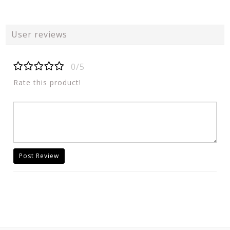
User reviews
0/5
Rate this product!
Post Review