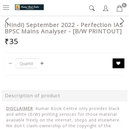
0
(Hindi) September 2022 - Perfection IAS
BPSC Mains Analyser - [B/W PRINTOUT]
₹35
Description of product
DISCLAIMER
: Kumar Book Centre only provides black
and white (B/W) printing services for those material
available freely on the internet, shops and elsewhere.
We don't claim ownership of the copyright of the