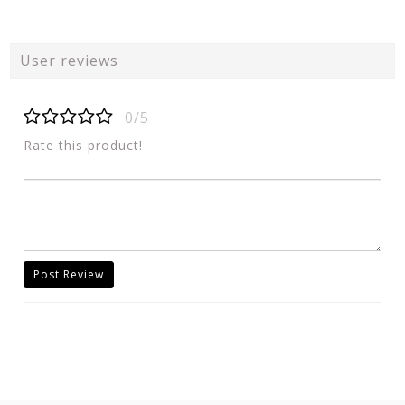
User reviews
0/5
Rate this product!
Post Review