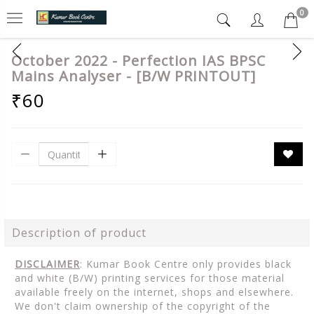
0
October 2022 - Perfection IAS BPSC
Mains Analyser - [B/W PRINTOUT]
₹60
Description of product
DISCLAIMER
: Kumar Book Centre only provides black
and white (B/W) printing services for those material
available freely on the internet, shops and elsewhere.
We don't claim ownership of the copyright of the