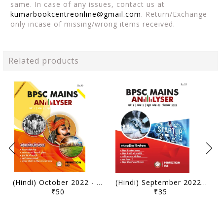
same. In case of any issues, contact us at
kumarbookcentreonline@gmail.com
. Return/Exchange
only incase of missing/wrong items received.
Related products
(Hindi) October 2022 - Perfection IAS BPSC Mains Analyser - [B/W PRINTOUT]
(Hindi) September 2022 - Perfection IAS BPSC Mains Analyser - [B/W PRINTOUT]
₹50
₹35