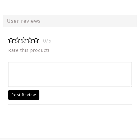
User reviews
0/5
Rate this product!
Post Review