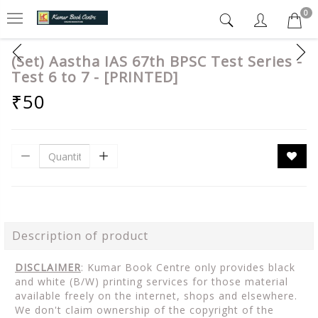
0
(Set) Aastha IAS 67th BPSC Test Series -
Test 6 to 7 - [PRINTED]
₹50
Description of product
DISCLAIMER
: Kumar Book Centre only provides black
and white (B/W) printing services for those material
available freely on the internet, shops and elsewhere.
We don't claim ownership of the copyright of the