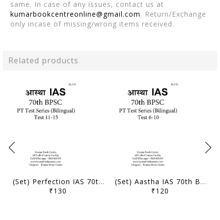
same. In case of any issues, contact us at
kumarbookcentreonline@gmail.com
. Return/Exchange
only incase of missing/wrong items received.
Related products
(Set) Perfection IAS 70th BPSC (Bilingual) PT Test Series - Test 11 to 15 - [B/W PRINTOUT]
(Set) Aastha IAS 70th BPSC (Bilingual) PT Test Series - Test 6 to 10 - [B/W PRINTOUT]
₹130
₹120