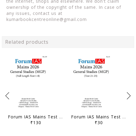
the internet, shops and elsewhere. We don't claim
ownership of the copyright of the same. In case of
any issues, contact us at
kumarbookcentreonline@gmail.com
Related products
Forum IAS Mains Test Series MGP 2026 - GS Full Length Test 1 to 8 - [B/W PRINTOUT]
Forum IAS Mains Test Series MGP 2026 - GS Test 21 to 23 - [B/W PRINTOUT]
₹130
₹30