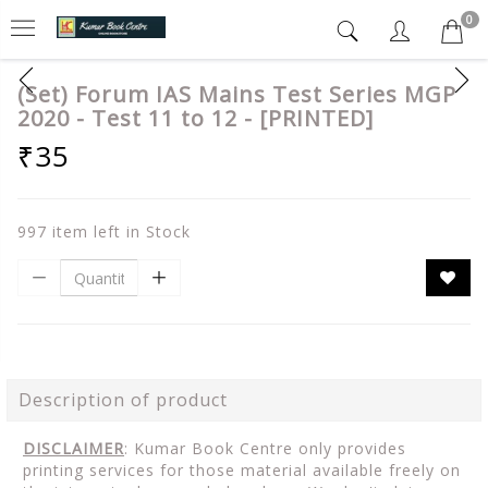
0
(Set) Forum IAS Mains Test Series MGP
2020 - Test 11 to 12 - [PRINTED]
₹35
997 item left in Stock
Description of product
DISCLAIMER
: Kumar Book Centre only provides
printing services for those material available freely on