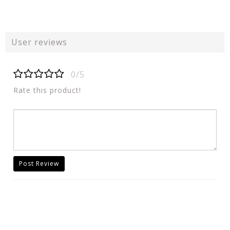
User reviews
0/5
Rate this product!
Post Review