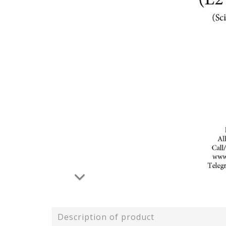
Description of product