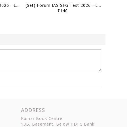
(Set) Forum IAS SFG Test 2026 - Level 2 Test 41 to 44 (Full Length Tests) - [B/W PRINTOUT]
(Set) Forum IAS SFG Test 2026 - Level 2 Test 35 to 40 (Ancient, Medieval History & Art & Culture) - [B/W PRINTOUT]
₹140
ADDRESS
Kumar Book Centre
13B, Basement, Below HDFC Bank,