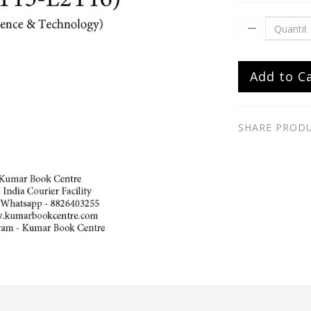
Add to C
SHARE PROD