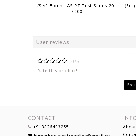
(Set) Forum IAS PT Test Series 2027 - Test 1 to 5 - [B/W PRINTOUT]
₹200
User reviews
0/5
Rate this product!
Post
CONTACT
INF
+918826403255
About
Conta
kumarbookcentreonline@gmail.com