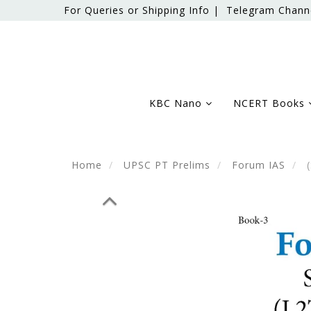
For Queries or Shipping Info |
Telegram Chann
KBC Nano
NCERT Books
Home
UPSC PT Prelims
Forum IAS
(