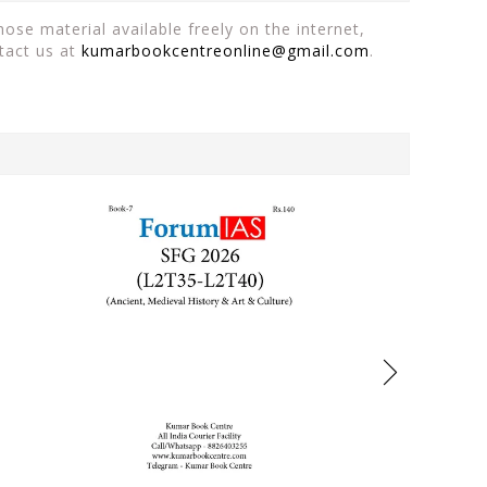
ose material available freely on the internet,
tact us at
kumarbookcentreonline@gmail.com
.