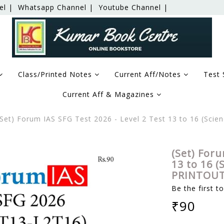
el |
Whatsapp Channel |
Youtube Channel |
Class/Printed Notes
Current Aff/Notes
Test 
Current Aff & Magazines
Set) Forum IAS SFG Test 2026 - Level 2 Test 13 to 16 (Sci
(Set) Foru
13 to 16 (
PRINTOUT
Be the first t
₹90