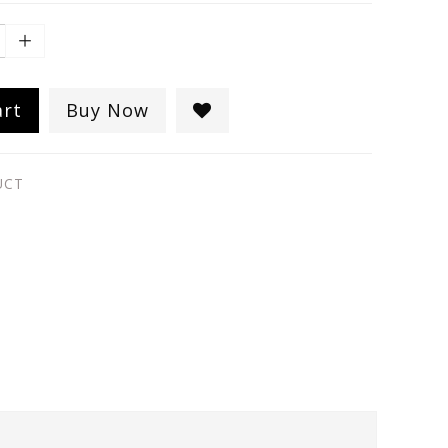
art
Buy Now
UCT