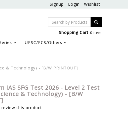
Signup
Login
Wishlist
Shopping Cart
0 item
Series
UPSC/PCS/Others
ence & Technology) - [B/W PRINTOUT]
m IAS SFG Test 2026 - Level 2 Test
Science & Technology) - [B/W
]
o review this product