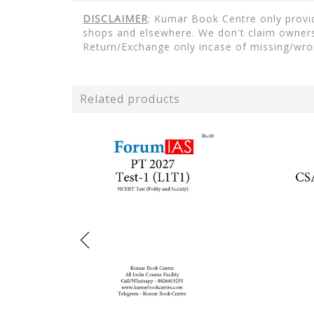
DISCLAIMER
: Kumar Book Centre only provide
shops and elsewhere. We don't claim ownersh
Return/Exchange only incase of missing/wro
Related products