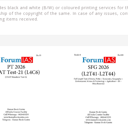
s black and white (B/W) or coloured printing services for th
ip of the copyright of the same. In case of any issues, con
ng items received.