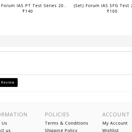
(Set) Forum IAS PT Test Series 2026 - CSAT Test 21 to 24 - [B/W PRINTOUT]
₹140
₹100
 Review
ORMATION
POLICIES
ACCOUNT
 Us
Terms & Conditions
My Account
ct us
Shipping Policy
Wishlist