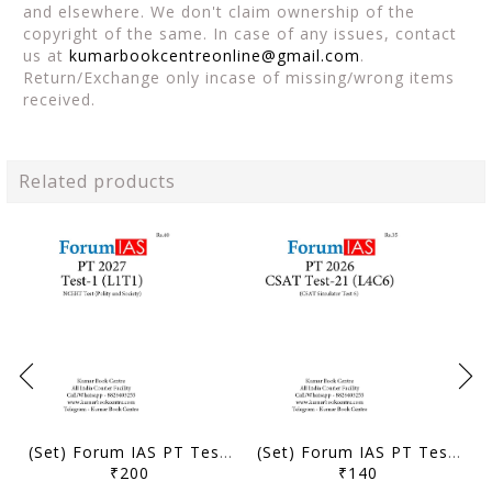
and elsewhere. We don't claim ownership of the
copyright of the same. In case of any issues, contact
us at
kumarbookcentreonline@gmail.com
.
Return/Exchange only incase of missing/wrong items
received.
Related products
(Set) Forum IAS PT Test Series 2027 - Test 1 to 5 - [B/W PRINTOUT]
(Set) Forum IAS PT Test Series 2026 - CSAT Test 21 to 24 - [B/W PRINTOUT]
₹200
₹140