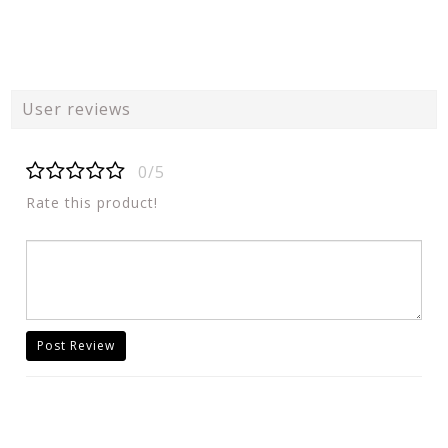
User reviews
0/5
Rate this product!
Post Review