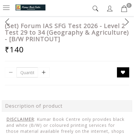
0
(Set) Forum IAS SFG Test 2026 - Level 2
Test 29 to 34 (Geography & Agriculture)
- [B/W PRINTOUT]
₹140
Description of product
DISCLAIMER
: Kumar Book Centre only provides black
and white (B/W) or coloured printing services for
those material available freely on the internet, shops