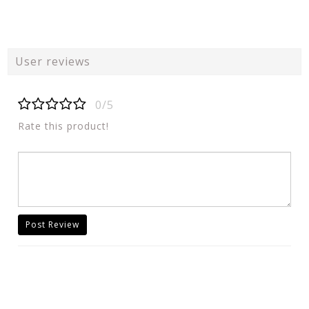
User reviews
0/5
Rate this product!
Post Review