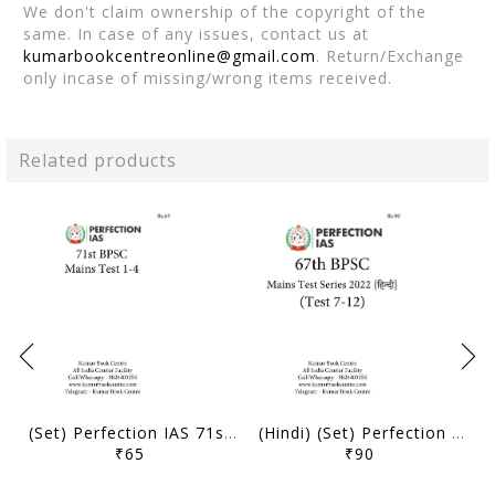
We don't claim ownership of the copyright of the
same. In case of any issues, contact us at
kumarbookcentreonline@gmail.com
. Return/Exchange
only incase of missing/wrong items received.
Related products
(Set) Perfection IAS 71st BPSC Mains Test Series - Test 1 to 4 - [B/W PRINTOUT]
(Hindi) (Set) Perfection IAS 67th BPSC Mains Test Series - Test 7 to 12 - [B/W PRINTOUT]
₹65
₹90