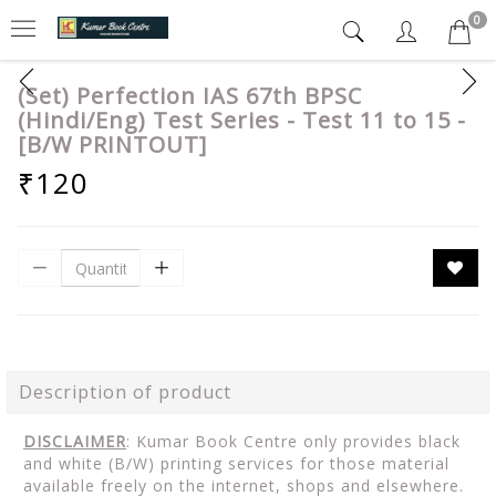
0
(Set) Perfection IAS 67th BPSC
(Hindi/Eng) Test Series - Test 11 to 15 -
[B/W PRINTOUT]
₹120
Description of product
DISCLAIMER
: Kumar Book Centre only provides black
and white (B/W) printing services for those material
available freely on the internet, shops and elsewhere.