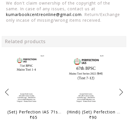
We don't claim ownership of the copyright of the
same. In case of any issues, contact us at
kumarbookcentreonline@gmail.com
. Return/Exchange
only incase of missing/wrong items received.
Related products
(Set) Perfection IAS 71st BPSC Mains Test Series - Test 1 to 4 - [B/W PRINTOUT]
(Hindi) (Set) Perfection IAS 67th BPSC Mains Test Series - Test 7 to 12 - [B/W PRINTOUT]
₹65
₹90