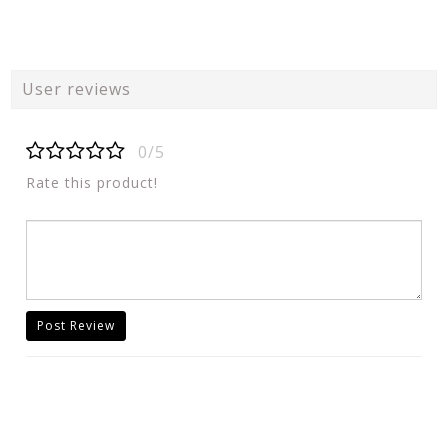
User reviews
0/5
Rate this product!
Post Review