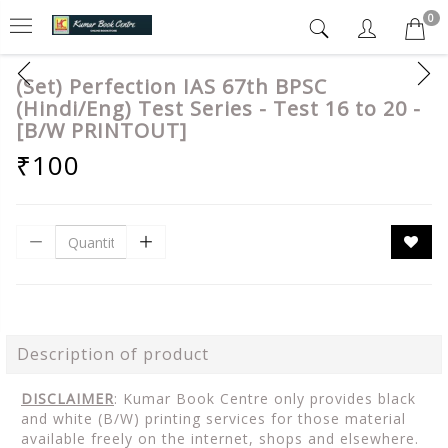
0
(Set) Perfection IAS 67th BPSC
(Hindi/Eng) Test Series - Test 16 to 20 -
[B/W PRINTOUT]
₹100
Description of product
DISCLAIMER
: Kumar Book Centre only provides black
and white (B/W) printing services for those material
available freely on the internet, shops and elsewhere.