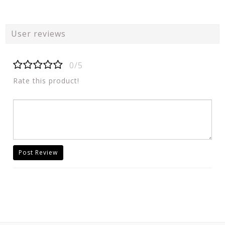
User reviews
0/5
Rate this product!
Post Review