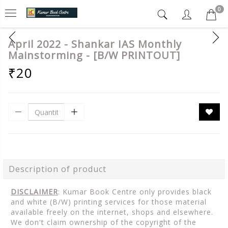
0
April 2022 - Shankar IAS Monthly
Mainstorming - [B/W PRINTOUT]
₹20
Description of product
DISCLAIMER
: Kumar Book Centre only provides black
and white (B/W) printing services for those material
available freely on the internet, shops and elsewhere.
We don't claim ownership of the copyright of the