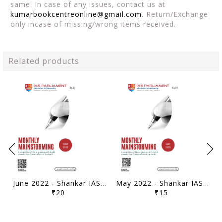
same. In case of any issues, contact us at
kumarbookcentreonline@gmail.com
. Return/Exchange
only incase of missing/wrong items received.
Related products
June 2022 - Shankar IAS Monthly Mainstorming - [B/W PRINTOUT]
May 2022 - Shankar IAS Monthly Mainstorming - [B/W PRINTOUT]
₹20
₹15