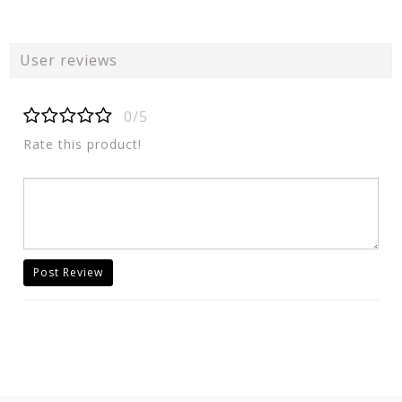
User reviews
0/5
Rate this product!
Post Review