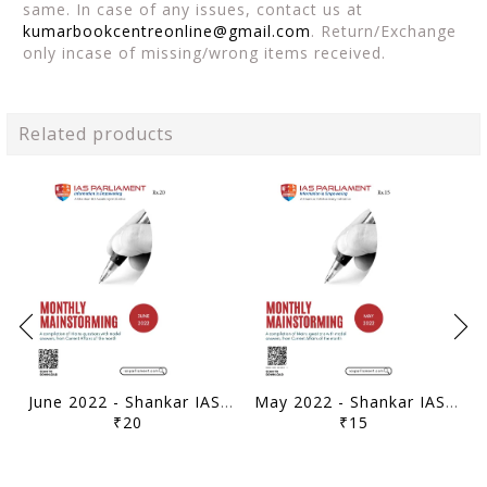
same. In case of any issues, contact us at
kumarbookcentreonline@gmail.com
. Return/Exchange
only incase of missing/wrong items received.
Related products
June 2022 - Shankar IAS Monthly Mainstorming - [B/W PRINTOUT]
May 2022 - Shankar IAS Monthly Mainstorming - [B/W PRINTOUT]
₹20
₹15