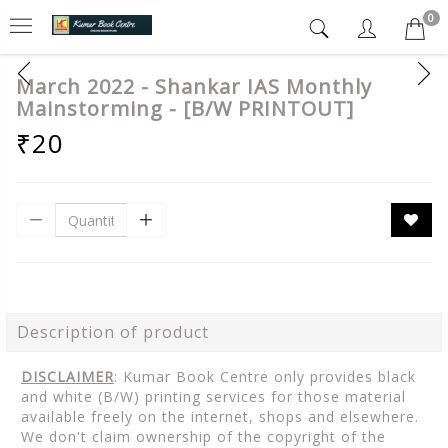
0
March 2022 - Shankar IAS Monthly
Mainstorming - [B/W PRINTOUT]
₹20
Description of product
DISCLAIMER
: Kumar Book Centre only provides black
and white (B/W) printing services for those material
available freely on the internet, shops and elsewhere.
We don't claim ownership of the copyright of the