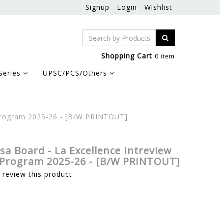
Signup
Login
Wishlist
Shopping Cart
0 item
Series
UPSC/PCS/Others
 Program 2025-26 - [B/W PRINTOUT]
sa Board - La Excellence Intreview
Program 2025-26 - [B/W PRINTOUT]
o review this product