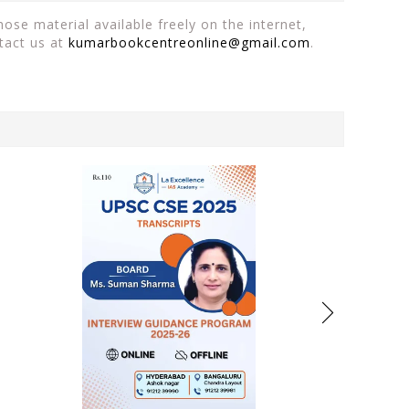
ose material available freely on the internet,
tact us at
kumarbookcentreonline@gmail.com
.