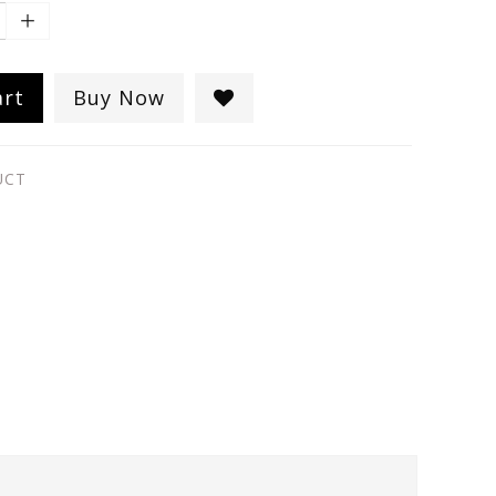
art
Buy Now
UCT