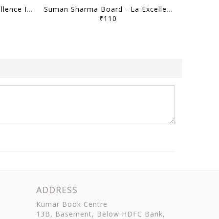
Raj Shukla Board - La Excellence Intreview Guidance Program 2025-26 - [B/W PRINTOUT]
Suman Sharma Board - La Excellence Intreview Guidance Program 2025-26 - [B/W PRINTOUT]
₹110
ADDRESS
Kumar Book Centre
13B, Basement, Below HDFC Bank,