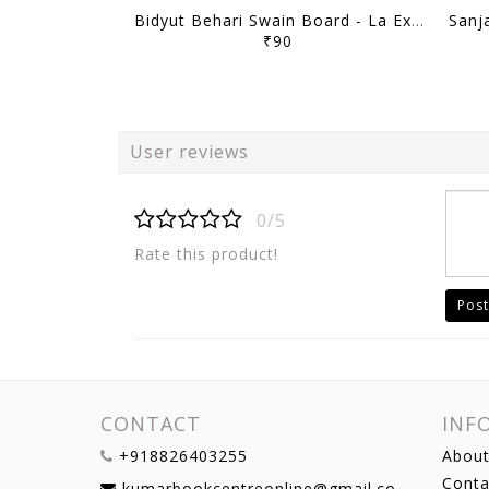
Bidyut Behari Swain Board - La Excellence Intreview Guidance Program 2025-26 - [B/W PRINTOUT]
₹90
User reviews
0/5
Rate this product!
Post
CONTACT
INF
+918826403255
About
Conta
kumarbookcentreonline@gmail.com