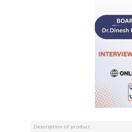
Description of product