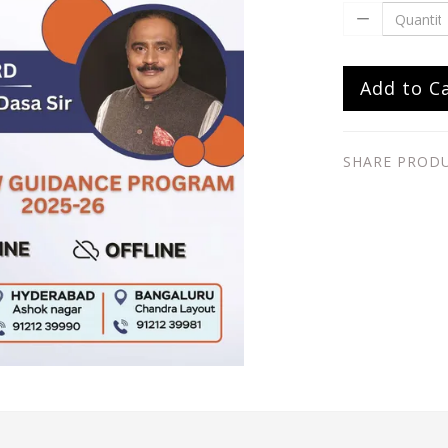
Add to C
SHARE PROD