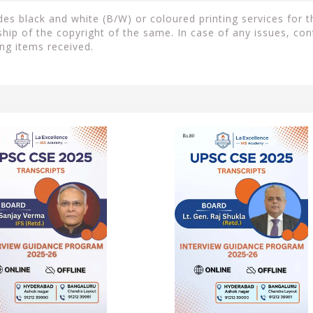
s black and white (B/W) or coloured printing services for th
ip of the copyright of the same. In case of any issues, con
ng items received.