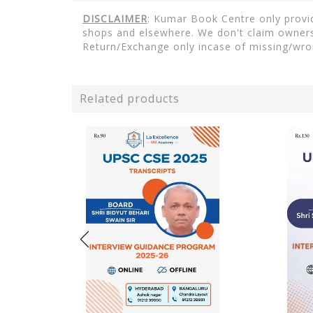
DISCLAIMER
: Kumar Book Centre only provide
shops and elsewhere. We don't claim ownersh
Return/Exchange only incase of missing/wro
Related products