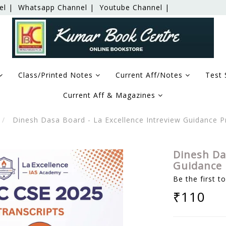
el |
Whatsapp Channel |
Youtube Channel |
Class/Printed Notes
Current Aff/Notes
Test 
Current Aff & Magazines
Dinesh Dasa Board - La Excellence Intreview Guidance
Dinesh Da
Guidance 
Be the first t
₹110