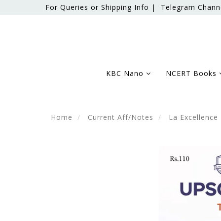
For Queries or Shipping Info |
Telegram Chann
KBC Nano
NCERT Books
Home
Current Aff/Notes
La Excellence