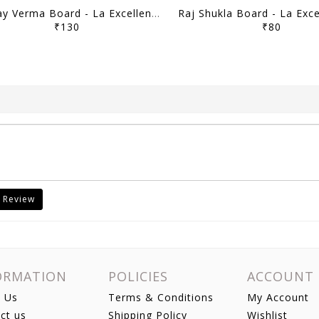
Sanjay Verma Board - La Excellence Intreview Guidance Program 2025-26 - [B/W PRINTOUT]
₹130
₹80
 Review
ORMATION
POLICIES
ACCOUNT
 Us
Terms & Conditions
My Account
ct us
Shipping Policy
Wishlist