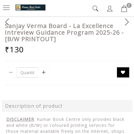
0
Sanjay Verma Board - La Excellence
Intreview Guidance Program 2025-26 -
[B/W PRINTOUT]
₹130
Description of product
DISCLAIMER
: Kumar Book Centre only provides black
and white (B/W) or coloured printing services for
those material available freely on the internet, shops