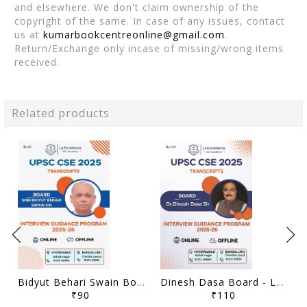
and elsewhere. We don't claim ownership of the
copyright of the same. In case of any issues, contact
us at
kumarbookcentreonline@gmail.com
.
Return/Exchange only incase of missing/wrong items
received.
Related products
Bidyut Behari Swain Board - La Excellence Intreview Guidance Program 2025-26 - [B/W PRINTOUT]
Dinesh Dasa Board - La Excellence Intreview Guidance Program 2025-26 - [B/W PRINTOUT]
₹90
₹110