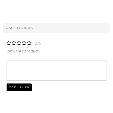
User reviews
0/5
Rate this product!
Post Review