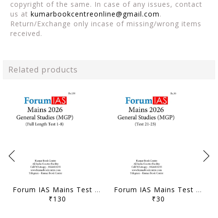
copyright of the same. In case of any issues, contact
us at
kumarbookcentreonline@gmail.com
.
Return/Exchange only incase of missing/wrong items
received.
Related products
Forum IAS Mains Test Series MGP 2026 - GS Full Length Test 1 to 8 - [B/W PRINTOUT]
Forum IAS Mains Test Series MGP 2026 - GS Test 21 to 23 - [B/W PRINTOUT]
₹130
₹30