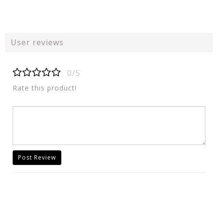
User reviews
0/5
Rate this product!
Post Review