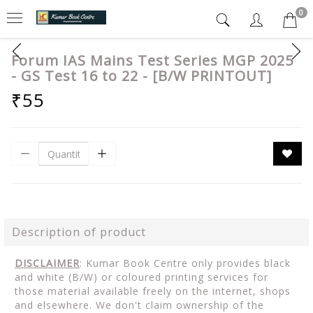
0
Forum IAS Mains Test Series MGP 2025
- GS Test 16 to 22 - [B/W PRINTOUT]
₹55
Description of product
DISCLAIMER
: Kumar Book Centre only provides black
and white (B/W) or coloured printing services for
those material available freely on the internet, shops
and elsewhere. We don't claim ownership of the