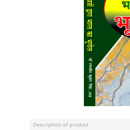
Description of product