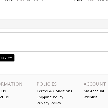
 Review
ORMATION
POLICIES
ACCOUNT
 Us
Terms & Conditions
My Account
ct us
Shipping Policy
Wishlist
Privacy Policy