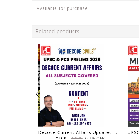
Available for purchase.
Related products
Decode Current Affairs Updated Material All Subjects (January 2026 - March 2026) | Decode Civils | Mudit Jain | KBC Nano (26-012)
₹160
₹220
(27% OFF)