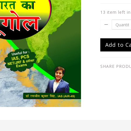
13 item left i
Add to C
SHARE PROD