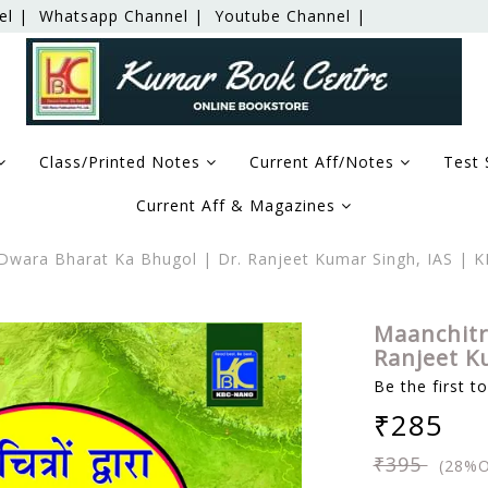
el |
Whatsapp Channel |
Youtube Channel |
Class/Printed Notes
Current Aff/Notes
Test 
Current Aff & Magazines
wara Bharat Ka Bhugol | Dr. Ranjeet Kumar Singh, IAS | 
Maanchitr
Ranjeet K
Be the first t
₹285
₹395
(28%O