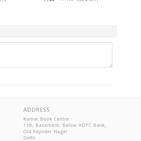
ADDRESS
Kumar Book Centre
13B, Basement, Below HDFC Bank,
Old Rajinder Nagar
Delhi