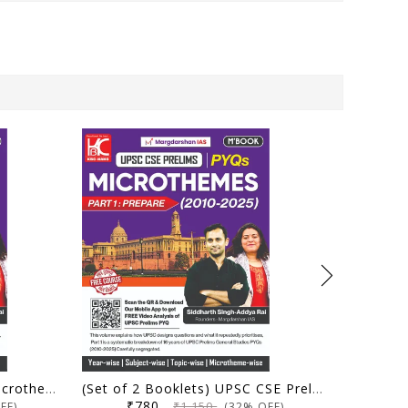
UPSC CSE Prelims PYQs Microthemes (2010-2025) | Part 1: Prepare | Margdarshan IAS | KBC Nano Publication
(Set of 2 Booklets) UPSC CSE Prelims PYQs Microthemes (2010-2025) | Part 1: Prepare and Part 2: Perform | Margdarshan IAS | KBC Nano Publication
₹780
₹1,150
FF)
(32% OFF)