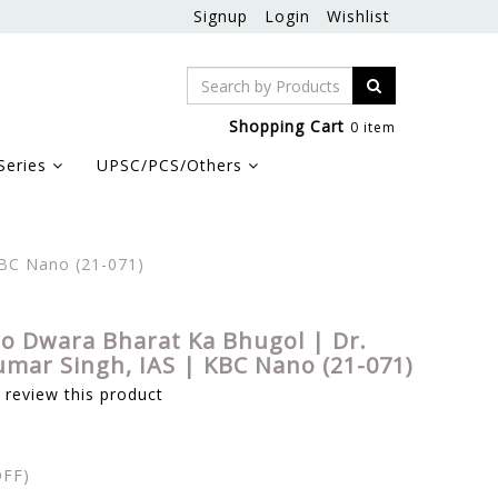
Signup
Login
Wishlist
Shopping Cart
0 item
Series
UPSC/PCS/Others
KBC Nano (21-071)
o Dwara Bharat Ka Bhugol | Dr.
umar Singh, IAS | KBC Nano (21-071)
o review this product
FF)