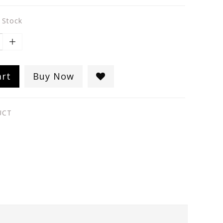
n Stock
art
Buy Now
UCT