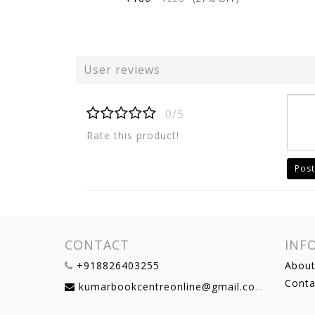
User reviews
0/5
Rate this product!
Post
CONTACT
INF
+918826403255
About
Conta
kumarbookcentreonline@gmail.com