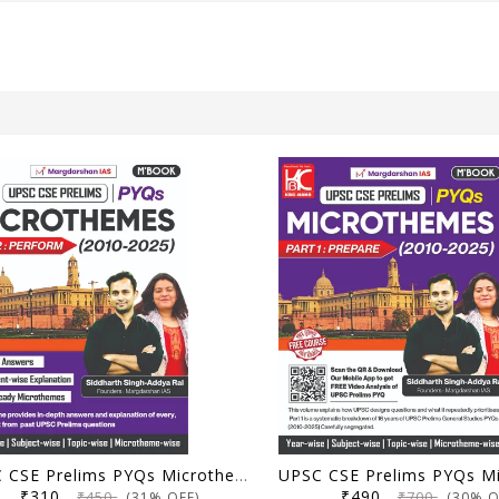
UPSC CSE Prelims PYQs Microthemes (2010-2025) | Part 2: Perform | Margdarshan IAS | KBC Nano Publication
₹310
₹490
₹450
₹700
(31% OFF)
(30% O