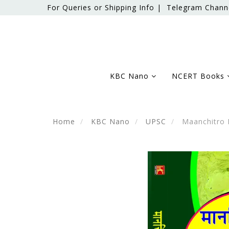
For Queries or Shipping Info |
Telegram Chann
KBC Nano
NCERT Books
Home
KBC Nano
UPSC
Maanchitro D