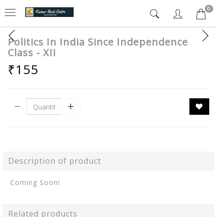
0
Politics In India Since Independence
Class - XII
₹155
Description of product
Coming Soon!
Related products