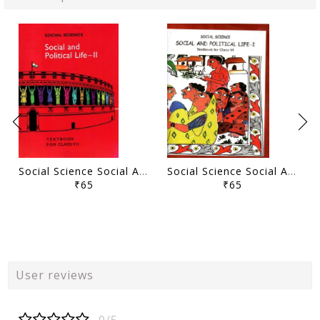
Social Science Social And Political Life - II
Social Science Social And Political Life - I Class - VI
₹65
₹65
User reviews