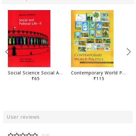
Social Science Social And Political Life - II
Contemporary World Politics Class - XII
₹65
₹115
User reviews