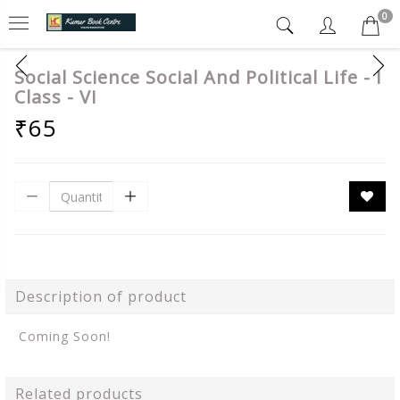
0
Social Science Social And Political Life - I
Class - VI
₹65
Description of product
Coming Soon!
Related products