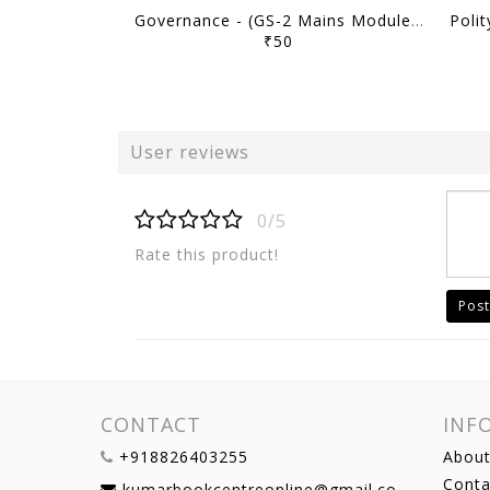
Governance - (GS-2 Mains Module) MMP Plus 2026 (Batch 2) - M Puri - Sarrthi IAS - [B/W PRINTOUT]
₹50
User reviews
0/5
Rate this product!
Post
CONTACT
INF
+918826403255
About
Conta
kumarbookcentreonline@gmail.com