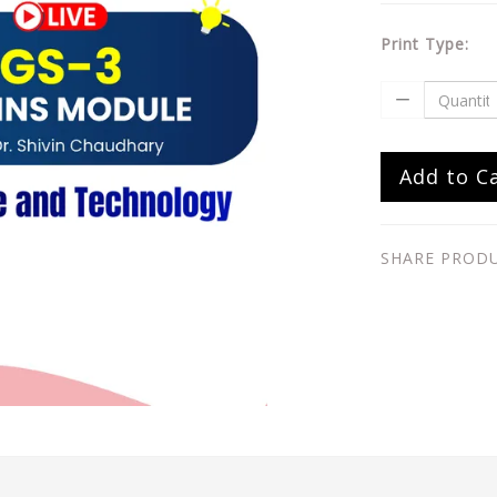
Print Type:
Add to C
SHARE PROD