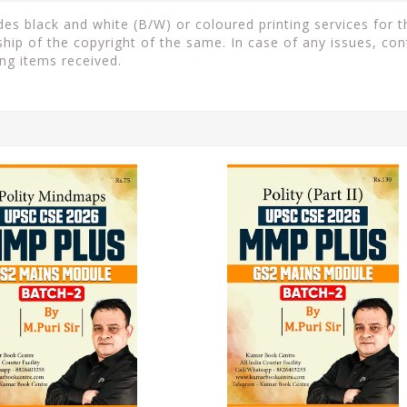
s black and white (B/W) or coloured printing services for th
ip of the copyright of the same. In case of any issues, con
ng items received.