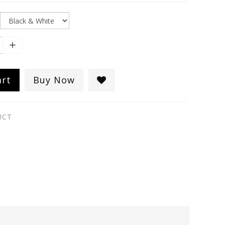
art
Buy Now
UCT