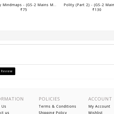
Polity Mindmaps - (GS-2 Mains Module) MMP Plus 2026 (Batch 2) - M Puri - Sarrthi IAS - [B/W PRINTOUT]
₹75
₹130
 Review
ORMATION
POLICIES
ACCOUNT
 Us
Terms & Conditions
My Account
ct us
Shipping Policy
Wishlist