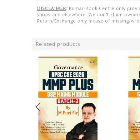
DISCLAIMER
: Kumar Book Centre only provide
shops and elsewhere. We don't claim ownersh
Return/Exchange only incase of missing/wro
Related products