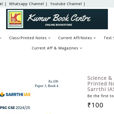
el |
Whatsapp Channel |
Youtube Channel |
Class/Printed Notes
Current Aff/Notes
Test 
Current Aff & Magazines
echnology - (GS-3 Mains Module) Printed Notes 2024 - Dr. S
Science &
Printed No
Sarrthi I
Be the first t
₹100