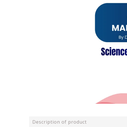
Description of product