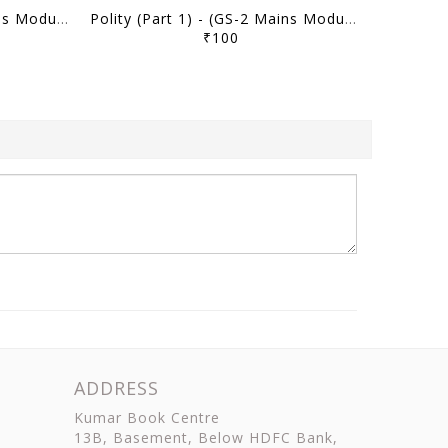
Polity (Part 2) - (GS-2 Mains Module) MMP Plus 2026 (Batch 2) - M Puri - Sarrthi IAS - [B/W PRINTOUT]
Polity (Part 1) - (GS-2 Mains Module) MMP Plus 2026 (Batch 2) - M Puri - Sarrthi IAS - [B/W PRINTOUT]
₹100
ADDRESS
Kumar Book Centre
13B, Basement, Below HDFC Bank,