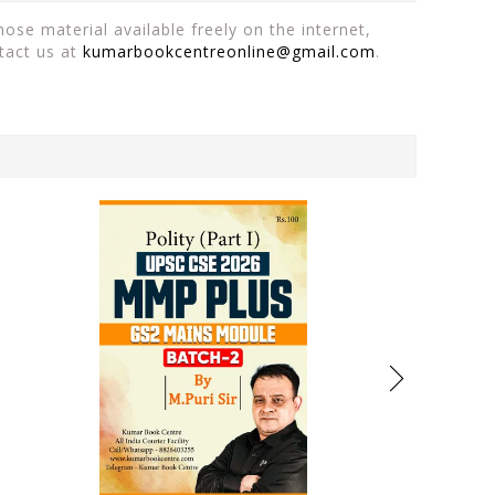
ose material available freely on the internet,
tact us at
kumarbookcentreonline@gmail.com
.