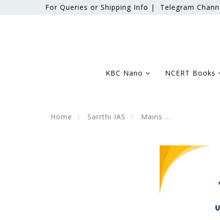
For Queries or Shipping Info |
Telegram Chann
KBC Nano
NCERT Books
Home
Sarrthi IAS
Mains
Science & T