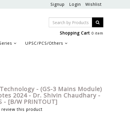
Signup
Login
Wishlist
Shopping Cart
0 item
Series
UPSC/PCS/Others
hivin Chaudhary - Sarrthi IAS - [B/W PRINTOUT]
 Technology - (GS-3 Mains Module)
tes 2024 - Dr. Shivin Chaudhary -
AS - [B/W PRINTOUT]
o review this product