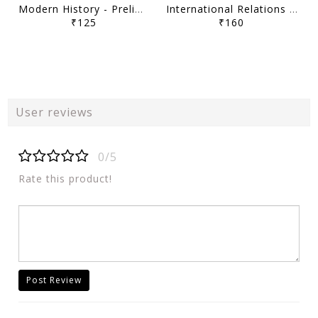
Modern History - Prelims Navigator Program UPSC Prelims 2026 - Sarrthi IAS - [B/W PRINTOUT]
International Relations - Prelims Navigator Program UPSC Prelims 2026 - Sarrthi IAS - [B/W PRINTOUT]
₹125
₹160
User reviews
0/5
Rate this product!
Post Review