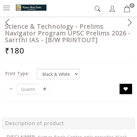
0
Science & Technology - Prelims
Navigator Program UPSC Prelims 2026 -
Sarrthi IAS - [B/W PRINTOUT]
₹180
Print Type:
Description of product
DISCLAIMER
: Kumar Book Centre only provides black