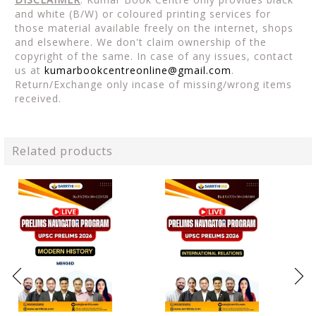
and white (B/W) or coloured printing services for
those material available freely on the internet, shops
and elsewhere. We don't claim ownership of the
copyright of the same. In case of any issues, contact
us at
kumarbookcentreonline@gmail.com
.
Return/Exchange only incase of missing/wrong items
received.
Related products