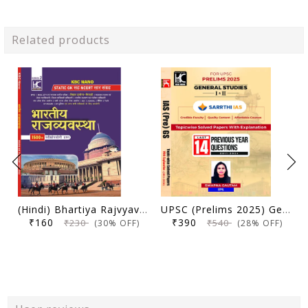
Related products
(Hindi) Bhartiya Rajvyavastha | Static GK Sah NCERT Saar Sangrah | 1500+ Parikshopyogi Prashna | KBC Nano (25-020)
UPSC (Prelims 2025) General Studies (Paper 1 and 2) | Topicwise Solved Papers with Explanation (2011-2024) | Swapna Gautam (IPS) & Sarrthi IAS | KBC Nano (24-035)
₹160
₹390
₹230
₹540
(30% OFF)
(28% OFF)