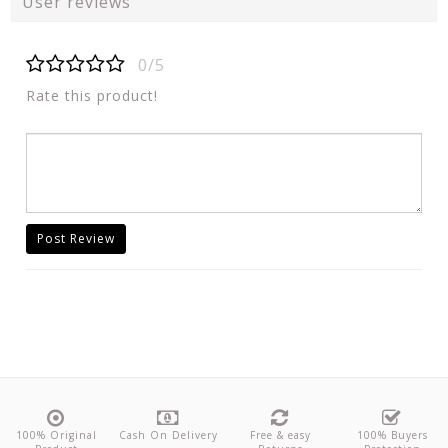
User reviews
0/5
Rate this product!
Post Review
100% Original
Cash On Delivery
Free & easy
100% Buyers