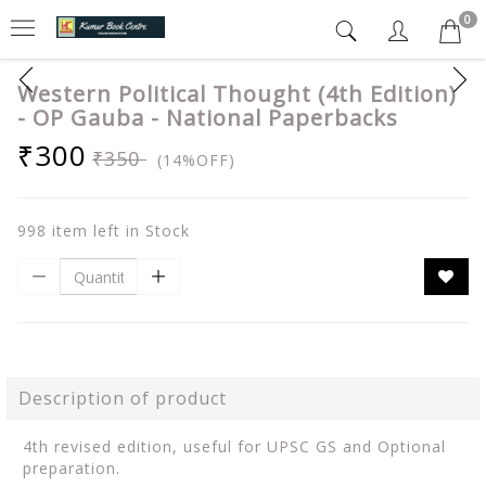
0
Western Political Thought (4th Edition)
- OP Gauba - National Paperbacks
₹300
₹350
(14%OFF)
998 item left in Stock
Description of product
4th revised edition, useful for UPSC GS and Optional
preparation.