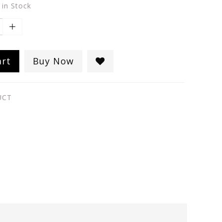
 in Stock
art
Buy Now
UCT