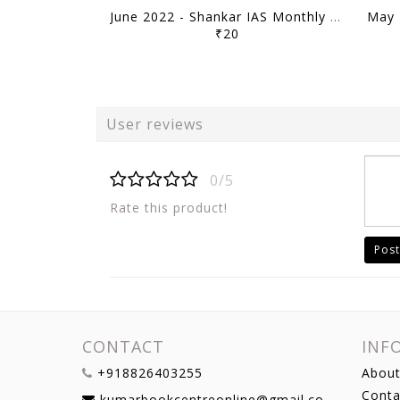
June 2022 - Shankar IAS Monthly Mainstorming - [B/W PRINTOUT]
₹20
User reviews
0/5
Rate this product!
Post
CONTACT
INF
+918826403255
About
Conta
kumarbookcentreonline@gmail.com