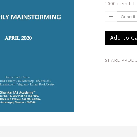
1000 item left
Add to C
SHARE PROD