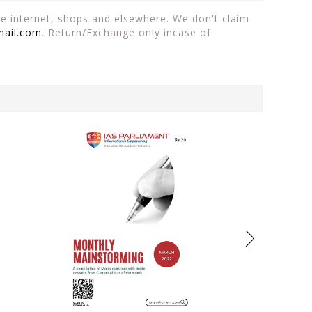
the internet, shops and elsewhere. We don't claim
mail.com
. Return/Exchange only incase of