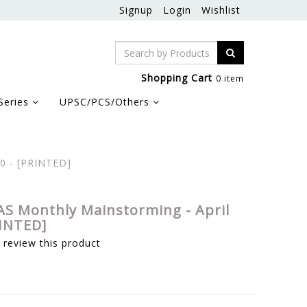
Signup
Login
Wishlist
Shopping Cart
0 item
Series
UPSC/PCS/Others
20 - [PRINTED]
AS Monthly Mainstorming - April
RINTED]
o review this product