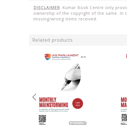
DISCLAIMER
: Kumar Book Centre only provid
ownership of the copyright of the same. In 
missing/wrong items received.
Related products