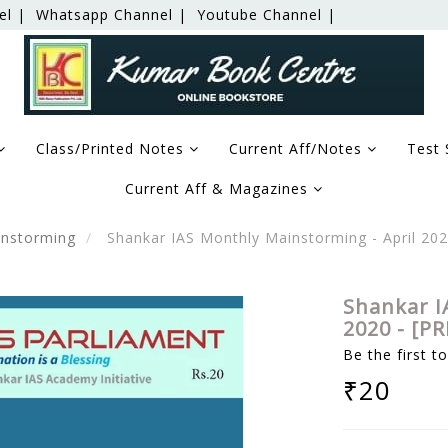
el |
Whatsapp Channel |
Youtube Channel |
Class/Printed Notes
Current Aff/Notes
Test 
Current Aff & Magazines
nstorming
Shankar IAS Monthly Mainstorming - April 20
Shankar I
2020 - [P
Be the first t
₹20