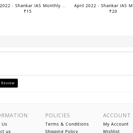
May 2022 - Shankar IAS Monthly Mainstorming - [B/W PRINTOUT]
₹15
₹20
 Review
ORMATION
POLICIES
ACCOUNT
 Us
Terms & Conditions
My Account
ct us
Shipping Policy
Wishlist