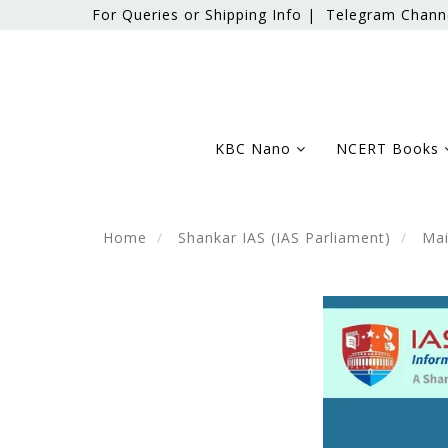
For Queries or Shipping Info |
Telegram Chann
KBC Nano
NCERT Books
Home
Shankar IAS (IAS Parliament)
Mai