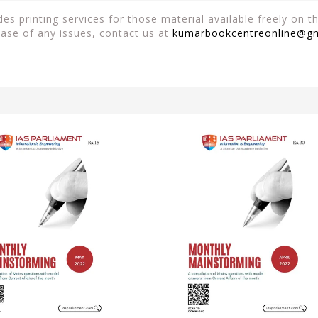
es printing services for those material available freely on 
case of any issues, contact us at
kumarbookcentreonline@g