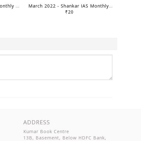
April 2022 - Shankar IAS Monthly Mainstorming - [B/W PRINTOUT]
March 2022 - Shankar IAS Monthly Mainstorming - [B/W PRINTOUT]
₹20
ADDRESS
Kumar Book Centre
13B, Basement, Below HDFC Bank,