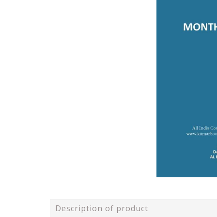
Description of product