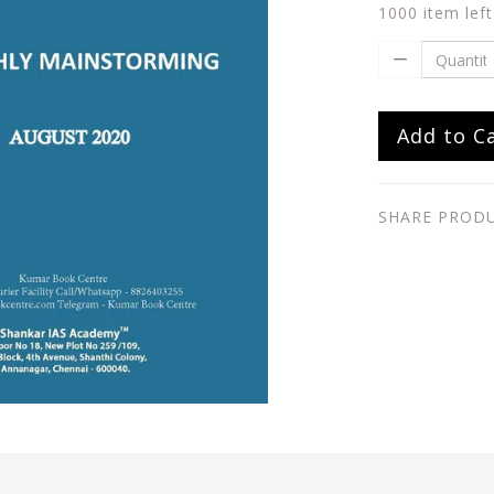
1000 item left
Add to C
SHARE PROD