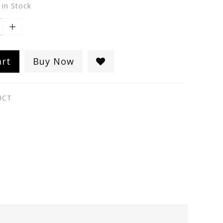
 in Stock
art
Buy Now
UCT