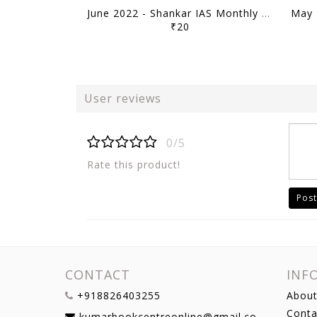
June 2022 - Shankar IAS Monthly Mainstorming - [B/W PRINTOUT]
₹20
User reviews
0/5
Rate this product!
Post
CONTACT
INF
+918826403255
About
Conta
kumarbookcentreonline@gmail.com