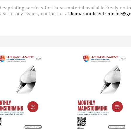
es printing services for those material available freely on 
case of any issues, contact us at
kumarbookcentreonline@g