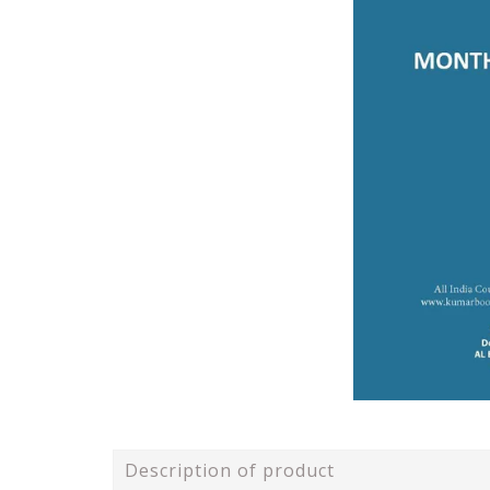
Description of product