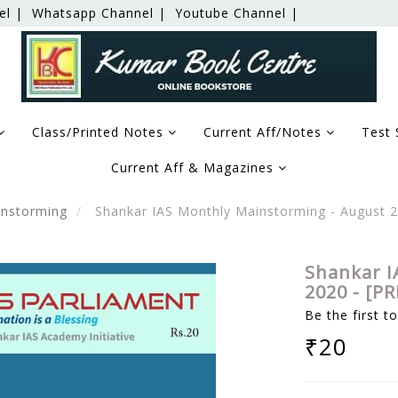
el |
Whatsapp Channel |
Youtube Channel |
Class/Printed Notes
Current Aff/Notes
Test 
Current Aff & Magazines
nstorming
Shankar IAS Monthly Mainstorming - August 
Shankar I
2020 - [P
Be the first t
₹20