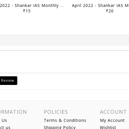
May 2022 - Shankar IAS Monthly Mainstorming - [B/W PRINTOUT]
₹15
₹20
 Review
ORMATION
POLICIES
ACCOUNT
 Us
Terms & Conditions
My Account
ct us
Shipping Policy
Wishlist