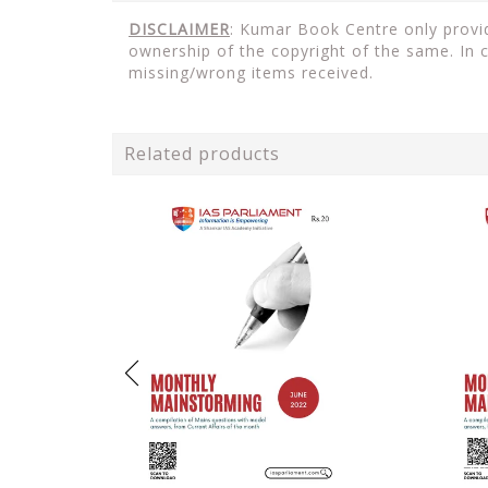
DISCLAIMER
: Kumar Book Centre only provid
ownership of the copyright of the same. In 
missing/wrong items received.
Related products