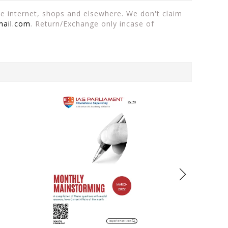
the internet, shops and elsewhere. We don't claim
mail.com
. Return/Exchange only incase of