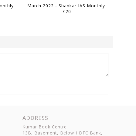
April 2022 - Shankar IAS Monthly Mainstorming - [B/W PRINTOUT]
March 2022 - Shankar IAS Monthly Mainstorming - [B/W PRINTOUT]
₹20
ADDRESS
Kumar Book Centre
13B, Basement, Below HDFC Bank,