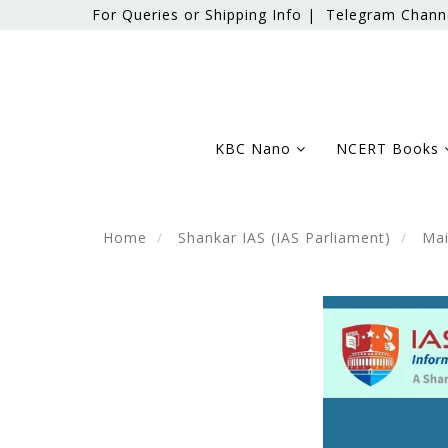
For Queries or Shipping Info |
Telegram Chann
KBC Nano
NCERT Books
Home
Shankar IAS (IAS Parliament)
Mai