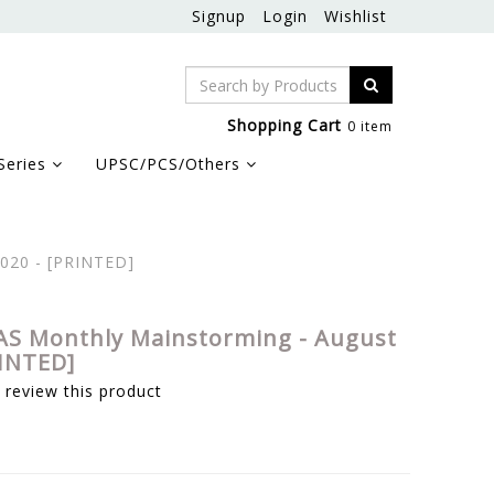
Signup
Login
Wishlist
Shopping Cart
0 item
Series
UPSC/PCS/Others
2020 - [PRINTED]
AS Monthly Mainstorming - August
RINTED]
o review this product