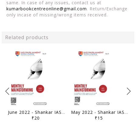
same. In case of any issues, contact us at
kumarbookcentreonline@gmail.com
. Return/Exchange
only incase of missing/wrong items received.
Related products
June 2022 - Shankar IAS Monthly Mainstorming - [B/W PRINTOUT]
May 2022 - Shankar IAS Monthly Mainstorming - [B/W PRINTOUT]
₹20
₹15