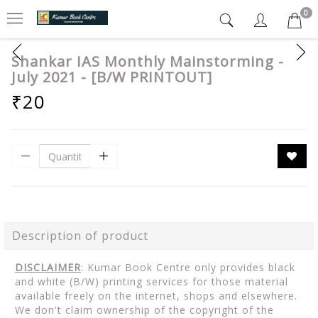
0
Shankar IAS Monthly Mainstorming -
July 2021 - [B/W PRINTOUT]
₹20
Description of product
DISCLAIMER
: Kumar Book Centre only provides black
and white (B/W) printing services for those material
available freely on the internet, shops and elsewhere.
We don't claim ownership of the copyright of the