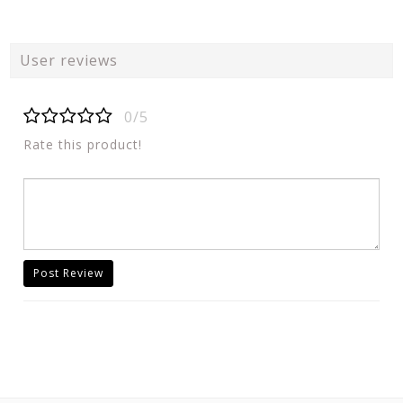
User reviews
0/5
Rate this product!
Post Review