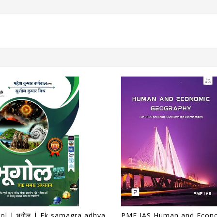
Bhugol | भूगोल | Ek samagra adhyayan | एक समग्र अध्ययन | 17th Edition | Mahesh Kumar Barnwal | Cosmos Publication |