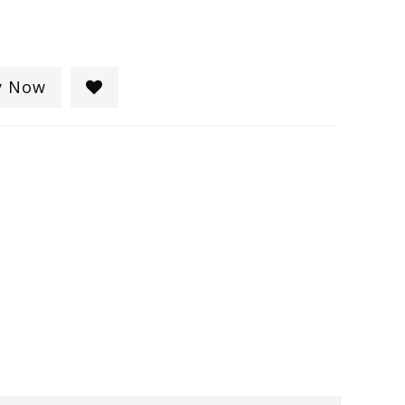
y Now