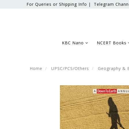
For Queries or Shipping Info |
Telegram Chann
KBC Nano
NCERT Books
Home
UPSC/PCS/Others
Geography & 