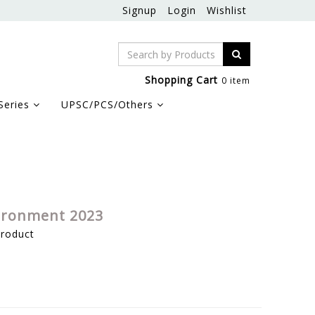
Signup
Login
Wishlist
Shopping Cart
0 item
Series
UPSC/PCS/Others
vironment 2023
product