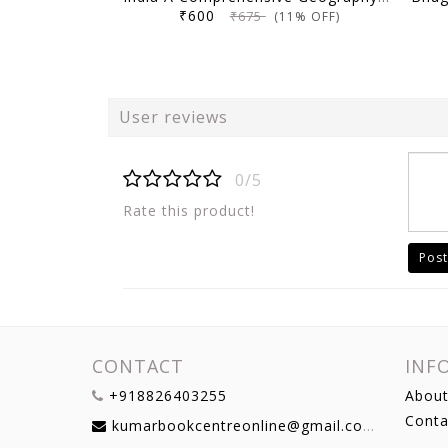
₹600
₹675
(11% OFF)
User reviews
0/5
Rate this product!
Post
CONTACT
INF
+918826403255
About
Conta
kumarbookcentreonline@gmail.com