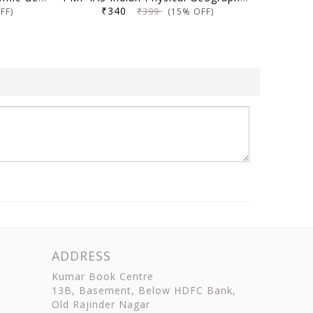
₹340
₹399
FF)
(15% OFF)
ADDRESS
Kumar Book Centre
13B, Basement, Below HDFC Bank,
Old Rajinder Nagar