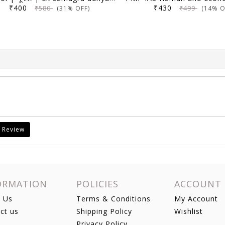
₹400
₹430
₹580
₹499
(31% OFF)
(14% O
 Review
ORMATION
POLICIES
ACCOUNT
 Us
Terms & Conditions
My Account
ct us
Shipping Policy
Wishlist
Privacy Policy