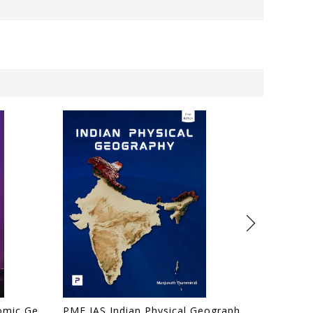
PMF IAS Human and Economic Geography for UPSC 2024-25 (Author, Editor), Manjunath Thamminidi
PMF IAS Indian Physical Geography for UPSC 2024-25 by PMF IAS (Author, Editor), Manjunath Thamminidi