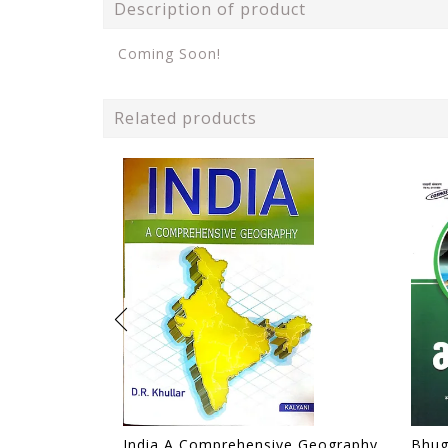
Description of product
Coming Soon!
Related products
India A Comprehensive Geography - D. R. Khullar - Kalyani 2024 Edition