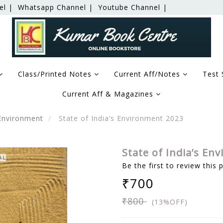
el |
Whatsapp Channel |
Youtube Channel |
Class/Printed Notes
Current Aff/Notes
Test 
Current Aff & Magazines
Environment
State of India’s Environment 2023
State of India’s En
Be the first to review this 
₹700
₹800
(13%OFF)