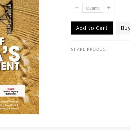
Add to Cart
Bu
SHARE PRODUCT