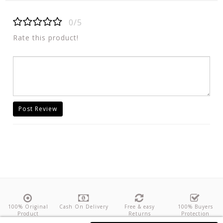
0/5
Rate this product!
Post Review
100% Original
Cash On Delivery
Free & easy
100% Buyers
Product
Returns
Protection