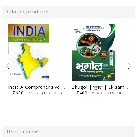
Related products
India A Comprehensive Geography - D. R. Khullar - Kalyani 2024 Edition
Bhugol | भूगोल | Ek samagra adhyayan | एक समग्र अध्ययन | 17th Edition | Mahesh Kumar Barnwal | Cosmos Publication |
₹600
₹400
₹675
₹580
(11% OFF)
(31% OFF)
User reviews