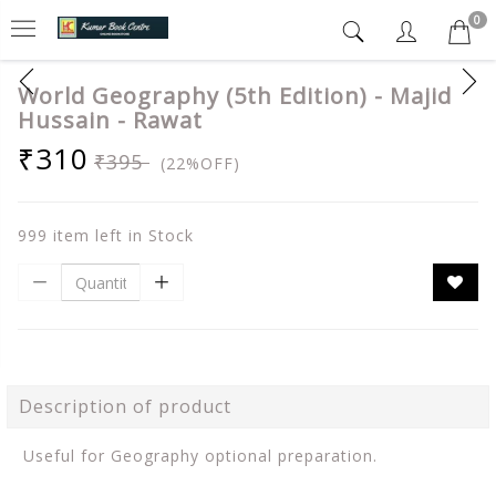
0
World Geography (5th Edition) - Majid
Hussain - Rawat
₹310
₹395
(22%OFF)
999 item left in Stock
Description of product
Useful for Geography optional preparation.